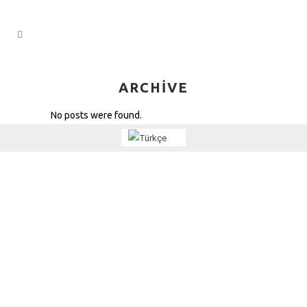
ARCHIVE
No posts were found.